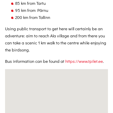
85 km from Tartu
95 km from Pärnu
200 km from Tallinn
Using public transport to get here will certainly be an
adventure: aim to reach Ala village and from there you
can take a scenic 1 km walk to the centre while enjoying
the birdsong.
Bus information can be found at
https://www.tpilet.ee
.