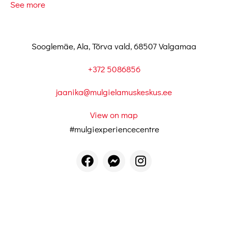
See more
Sooglemäe, Ala, Tõrva vald, 68507 Valgamaa
+372 5086856
jaanika@mulgielamuskeskus.ee
View on map
#mulgiexperiencecentre