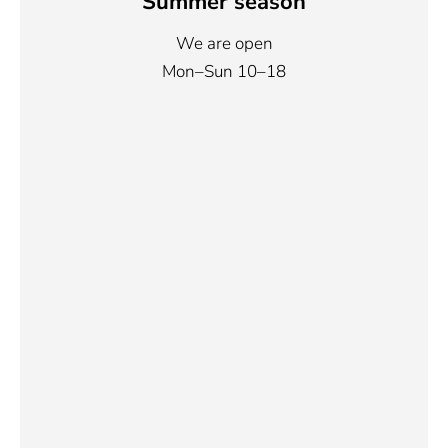
Summer season
We are open
Mon–Sun 10–18