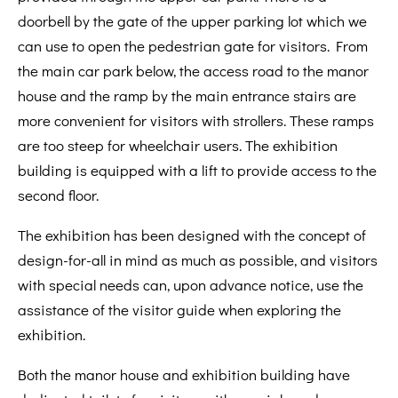
doorbell by the gate of the upper parking lot which we
can use to open the pedestrian gate for visitors. From
the main car park below, the access road to the manor
house and the ramp by the main entrance stairs are
more convenient for visitors with strollers. These ramps
are too steep for wheelchair users. The exhibition
building is equipped with a lift to provide access to the
second floor.
The exhibition has been designed with the concept of
design-for-all in mind as much as possible, and visitors
with special needs can, upon advance notice, use the
assistance of the visitor guide when exploring the
exhibition.
Both the manor house and exhibition building have