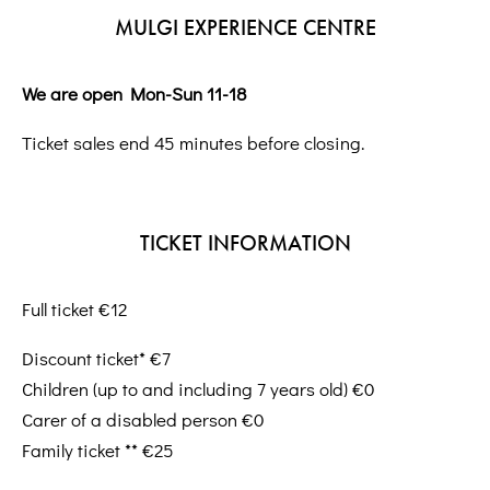
MULGI EXPERIENCE CENTRE
We are open Mon-Sun 11-18
Ticket sales end 45 minutes before closing.
TICKET INFORMATION
Full ticket €12
Discount ticket* €7
Children (up to and including 7 years old) €0
Carer of a disabled person €0
Family ticket ** €25