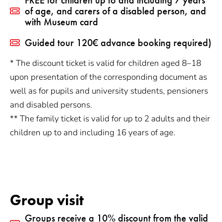
of age, and carers of a disabled person, and
with Museum card
Guided tour 120€ advance booking required)
* The discount ticket is valid for children aged 8–18
upon presentation of the corresponding document as
well as for pupils and university students, pensioners
and disabled persons.
** The family ticket is valid for up to 2 adults and their
children up to and including 16 years of age.
Group visit
Groups receive a 10% discount from the valid