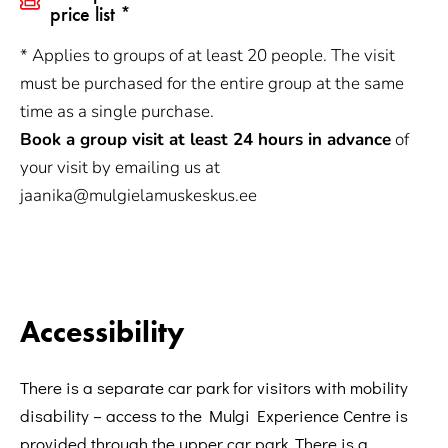
price list *
* Applies to groups of at least 20 people. The visit
must be purchased for the entire group at the same
time as a single purchase.
Book a group visit at least 24 hours in advance
of
your visit by emailing us at
jaanika@mulgielamuskeskus.ee
Accessibility
There is a separate car park for visitors with mobility
disability – access to the Mulgi Experience Centre is
provided through the upper car park. There is a