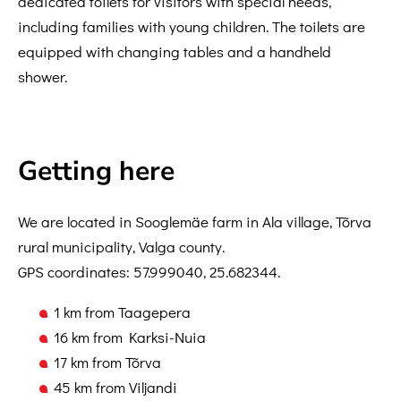
dedicated toilets for visitors with special needs,
including families with young children. The toilets are
equipped with changing tables and a handheld
shower.
Getting here
We are located in Sooglemäe farm in Ala village, Tõrva
rural municipality, Valga county.
GPS coordinates: 57.999040, 25.682344.
1 km from Taagepera
16 km from Karksi-Nuia
17 km from Tõrva
45 km from Viljandi