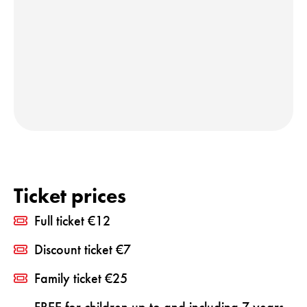
Ticket prices
Full ticket €12
Discount ticket €7
Family ticket €25
FREE for children up to and including 7 years