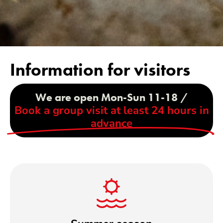
Information for visitors
We are open Mon-Sun 11-18 /
Book a group visit at least 24 hours in
advance